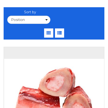
Sort by