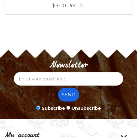
$3.00 Per Lb.
Newsletter
SEND
Subscribe
Unsubscribe
My account