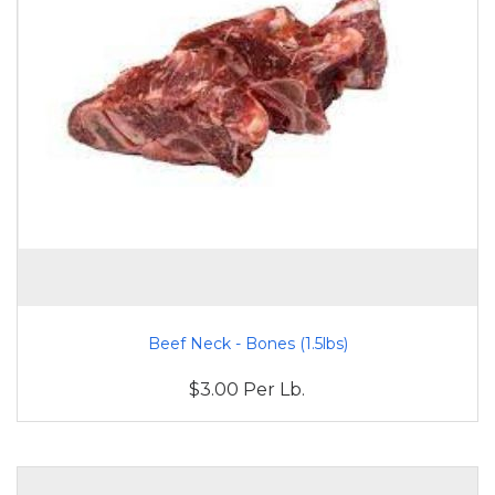
Beef Neck - Bones (1.5lbs)
$3.00 Per Lb.