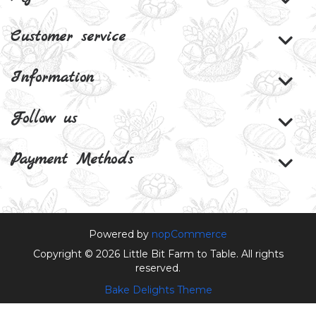
Customer service
Information
Follow us
Payment Methods
Powered by
nopCommerce
Copyright © 2026 Little Bit Farm to Table. All rights
reserved.
Bake Delights Theme
Theme by
nopAccelerate