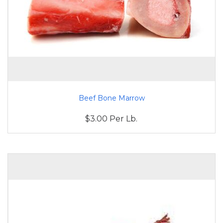
Beef Bone Marrow
$3.00 Per Lb.