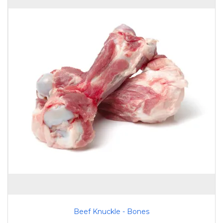
Beef Knuckle - Bones