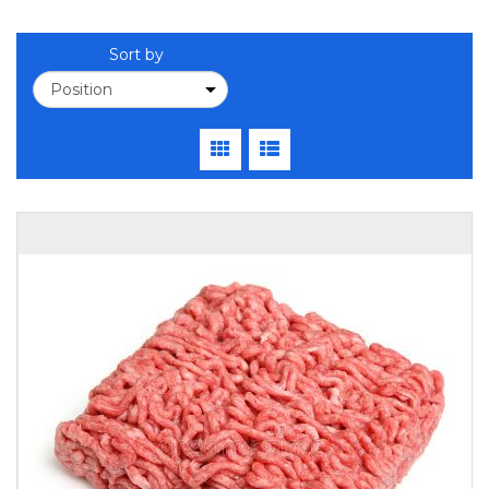
Sort by