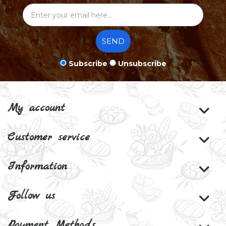
SEND
Subscribe
Unsubscribe
My account
Customer service
Information
Follow us
Payment Methods