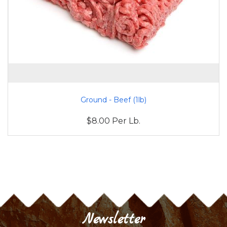
Ground - Beef (1lb)
$8.00 Per Lb.
Newsletter