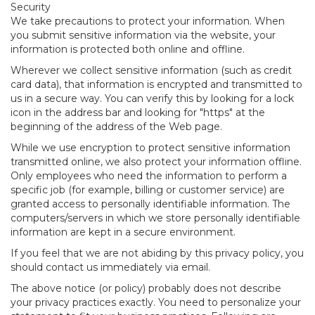
Security
We take precautions to protect your information. When
you submit sensitive information via the website, your
information is protected both online and offline.
Wherever we collect sensitive information (such as credit
card data), that information is encrypted and transmitted to
us in a secure way. You can verify this by looking for a lock
icon in the address bar and looking for "https" at the
beginning of the address of the Web page.
While we use encryption to protect sensitive information
transmitted online, we also protect your information offline.
Only employees who need the information to perform a
specific job (for example, billing or customer service) are
granted access to personally identifiable information. The
computers/servers in which we store personally identifiable
information are kept in a secure environment.
If you feel that we are not abiding by this privacy policy, you
should contact us immediately via email.
The above notice (or policy) probably does not describe
your privacy practices exactly. You need to personalize your