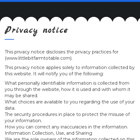
navig
Privacy notice
This privacy notice discloses the privacy practices for
(www.littlebitfarmtotable.com).
This privacy notice applies solely to information collected by
this website. It will notify you of the following:
What personally identifiable information is collected from
you through the website, how it is used and with whom it
may be shared.
What choices are available to you regarding the use of your
data.
The security procedures in place to protect the misuse of
your information.
How you can correct any inaccuracies in the information.
Information Collection, Use, and Sharing
We are the sole owners of the information collected on this