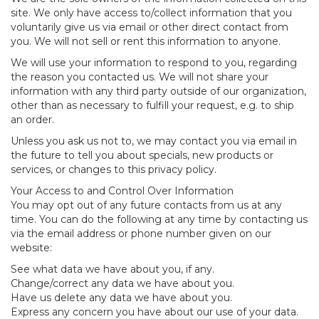
site. We only have access to/collect information that you
voluntarily give us via email or other direct contact from
you. We will not sell or rent this information to anyone.
We will use your information to respond to you, regarding
the reason you contacted us. We will not share your
information with any third party outside of our organization,
other than as necessary to fulfill your request, e.g. to ship
an order.
Unless you ask us not to, we may contact you via email in
the future to tell you about specials, new products or
services, or changes to this privacy policy.
Your Access to and Control Over Information
You may opt out of any future contacts from us at any
time. You can do the following at any time by contacting us
via the email address or phone number given on our
website:
See what data we have about you, if any.
Change/correct any data we have about you.
Have us delete any data we have about you.
Express any concern you have about our use of your data.