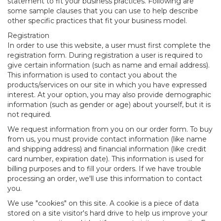
statement to fit your business practices. Following are
some sample clauses that you can use to help describe
other specific practices that fit your business model.
Registration
In order to use this website, a user must first complete the
registration form. During registration a user is required to
give certain information (such as name and email address).
This information is used to contact you about the
products/services on our site in which you have expressed
interest. At your option, you may also provide demographic
information (such as gender or age) about yourself, but it is
not required.
We request information from you on our order form. To buy
from us, you must provide contact information (like name
and shipping address) and financial information (like credit
card number, expiration date). This information is used for
billing purposes and to fill your orders. If we have trouble
processing an order, we'll use this information to contact
you.
We use "cookies" on this site. A cookie is a piece of data
stored on a site visitor's hard drive to help us improve your