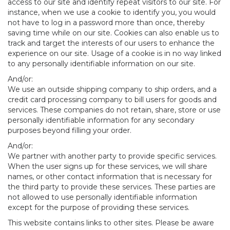
access to our site and identify repeat visitors to our site. For
instance, when we use a cookie to identify you, you would
not have to log in a password more than once, thereby
saving time while on our site. Cookies can also enable us to
track and target the interests of our users to enhance the
experience on our site. Usage of a cookie is in no way linked
to any personally identifiable information on our site.
And/or:
We use an outside shipping company to ship orders, and a
credit card processing company to bill users for goods and
services. These companies do not retain, share, store or use
personally identifiable information for any secondary
purposes beyond filling your order.
And/or:
We partner with another party to provide specific services.
When the user signs up for these services, we will share
names, or other contact information that is necessary for
the third party to provide these services. These parties are
not allowed to use personally identifiable information
except for the purpose of providing these services.
This website contains links to other sites. Please be aware