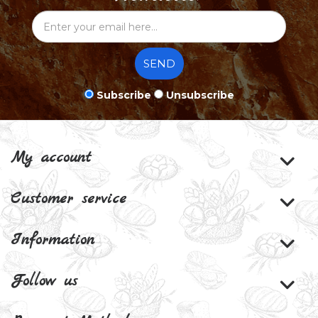
SEND
Subscribe
Unsubscribe
My account
Customer service
Information
Follow us