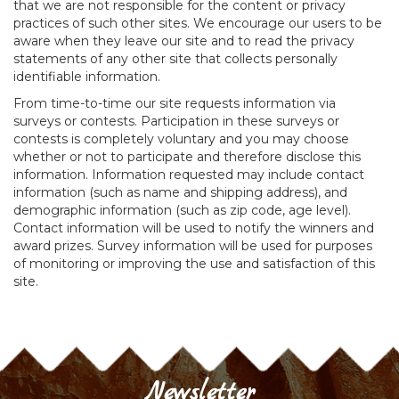
that we are not responsible for the content or privacy
practices of such other sites. We encourage our users to be
aware when they leave our site and to read the privacy
statements of any other site that collects personally
identifiable information.
From time-to-time our site requests information via
surveys or contests. Participation in these surveys or
contests is completely voluntary and you may choose
whether or not to participate and therefore disclose this
information. Information requested may include contact
information (such as name and shipping address), and
demographic information (such as zip code, age level).
Contact information will be used to notify the winners and
award prizes. Survey information will be used for purposes
of monitoring or improving the use and satisfaction of this
site.
Newsletter